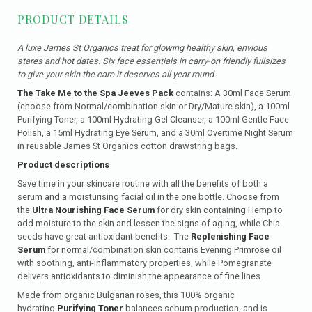
PRODUCT DETAILS
A luxe James St Organics treat for glowing healthy skin, envious
stares and hot dates. Six face essentials in carry-on friendly fullsizes
to give your skin the care it deserves all year round.
The Take Me to the Spa Jeeves Pack
contains: A 30ml Face Serum
(choose from Normal/combination skin or Dry/Mature skin), a 100ml
Purifying Toner, a 100ml Hydrating Gel Cleanser, a 100ml Gentle Face
Polish, a 15ml Hydrating Eye Serum, and a 30ml Overtime Night Serum
in reusable James St Organics cotton drawstring bags.
Product descriptions
Save time in your skincare routine with all the benefits of both a
serum and a moisturising facial oil in the one bottle. Choose from
the
Ultra Nourishing Face Serum
for dry skin containing
Hemp to
add moisture to the skin and lessen the signs of aging, while Chia
seeds have great antioxidant benefits. The
Replenishing Face
Serum
for normal/combination skin contains Evening Primrose oil
with soothing, anti-inflammatory properties, while Pomegranate
delivers antioxidants to diminish the appearance of fine lines.
Made from organic Bulgarian roses, this 100% organic
hydrating
Purifying Toner
balances sebum production, and is