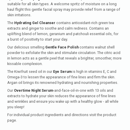
suitable for all skin types. A welcome spritz of moisture on a long
haul flight this gentle facial spray may provide relief from a range of
skin irritations.
The
Hydrating Gel Cleanser
contains antioxidant-rich green tea
extracts and ginger to soothe and calm redness. Contains an
uplifting blend of lemon, geranium and patchouli essential oils, for
a burst of positivity to start your day.
Our delicious smelling
Gentle Face Polish
contains walnut shell
powder to exfoliate the skin and stimulate circulation. The citric acid
in lemon acts as a gentle peel that reveals a brighter, smoother, more
kissable complexion.
The Kiwifruit seed oil in our
Eye Serum
is high in vitamins E, C and
Omega-3 to lessen the appearance of fine lines and firm the skin.
Argan oil brings its renowned hydrating and nourishing properties.
Our
Overtime Night Serum
-and-face-oil-in-one with 13 oils and
extracts to hydrate your skin reduces the appearance of fine lines
and wrinkles and ensure you wake up with a healthy glow - all while
you sleep!
For individual product ingredients and directions visit the product
page.