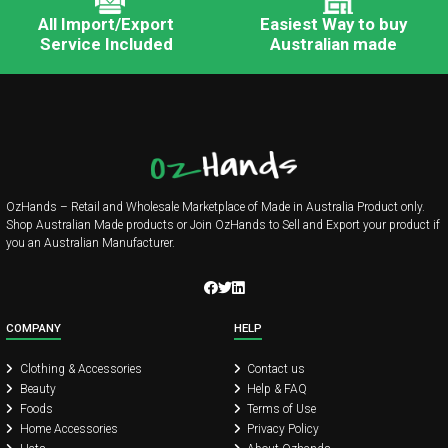
All Import/Export
Easiest Way to buy
Service Included
Australian made
OzHands – Retail and Wholesale Marketplace of Made in Australia Product only.
Shop Australian Made products or Join OzHands to Sell and Export your product if
you an Australian Manufacturer.
COMPANY
HELP
Clothing & Accessories
Contact us
Beauty
Help & FAQ
Foods
Terms of Use
Home Accessories
Privacy Policy