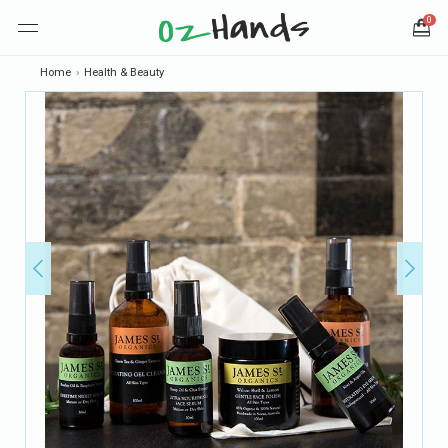
0
Home
›
Health & Beauty