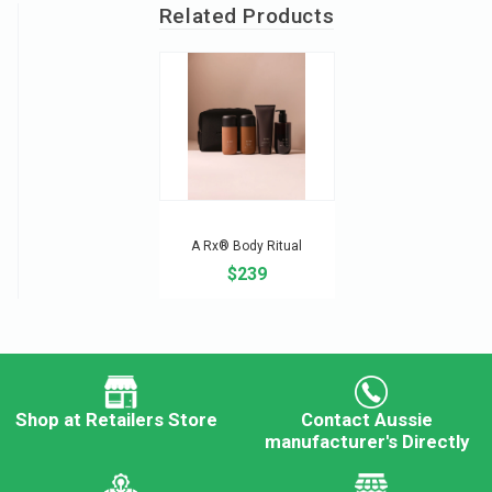
Related Products
A Rx® Body Ritual
$239
Shop at Retailers Store
Contact Aussie
manufacturer's Directly