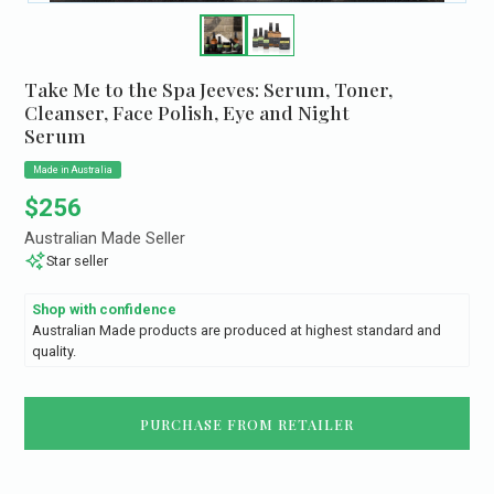
Take Me to the Spa Jeeves: Serum, Toner,
Cleanser, Face Polish, Eye and Night
Serum
Made in Australia
Regular price
$256
Australian Made Seller
Star seller
Shop with confidence
Australian Made products are produced at highest standard and
quality.
PURCHASE FROM RETAILER