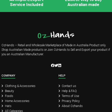
Service Included
Australian made
OzHands – Retail and Wholesale Marketplace of Made in Australia Product only.
Shop Australian Made products or Join OzHands to Sell and Export your product if
you an Australian Manufacturer.
COMPANY
HELP
Clothing & Accessories
Contact us
Beauty
Help & FAQ
Foods
Terms of Use
Home Accessories
Privacy Policy
Hats
About Ozhands
All Categories