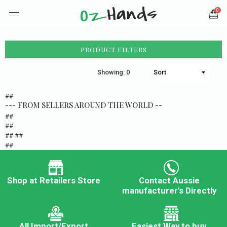
0
PRODUCT FILTERS
Showing: 0
##
--- FROM SELLERS AROUND THE WORLD --
##
##
## ##
##
Shop at Retailers Store
Contact Aussie
manufacturer's Directly
All Import/Export
Easiest Way to buy