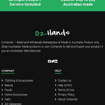
Service Included
Australian made
OzHands – Retail and Wholesale Marketplace of Made in Australia Product only.
Shop Australian Made products or Join OzHands to Sell and Export your product if
you an Australian Manufacturer.
COMPANY
HELP
Clothing & Accessories
Contact us
Beauty
Help & FAQ
Foods
Terms of Use
Home Accessories
Privacy Policy
Hats
About Ozhands
All Categories