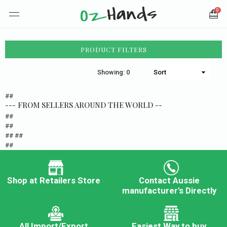
0
PRODUCT FILTERS
Showing: 0
##
--- FROM SELLERS AROUND THE WORLD --
##
##
## ##
##
Shop at Retailers Store
Contact Aussie
manufacturer's Directly
All Import/Export
Easiest Way to buy