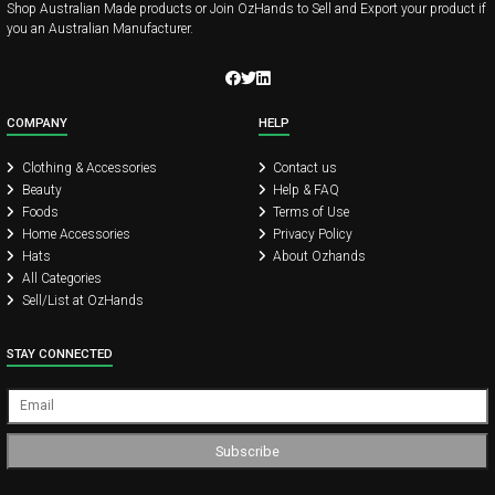
Shop Australian Made products or Join OzHands to Sell and Export your product if
you an Australian Manufacturer.
COMPANY
HELP
Clothing & Accessories
Contact us
Beauty
Help & FAQ
Foods
Terms of Use
Home Accessories
Privacy Policy
Hats
About Ozhands
All Categories
Sell/List at OzHands
STAY CONNECTED
Subscribe