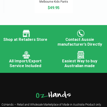
Melbourne Kids Pants
$49.95
Shop at Retailers Store
Contact Aussie
manufacturer's Directly
All Import/Export
Easiest Way to buy
Service Included
Australian made
OzHands – Retail and Wholesale Marketplace of Made in Australia Product only.