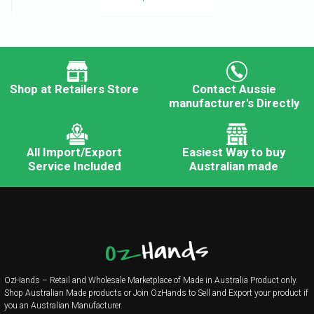
Shop at Retailers Store
Contact Aussie
manufacturer's Directly
All Import/Export
Easiest Way to buy
Service Included
Australian made
OzHands – Retail and Wholesale Marketplace of Made in Australia Product only.
Shop Australian Made products or Join OzHands to Sell and Export your product if
you an Australian Manufacturer.