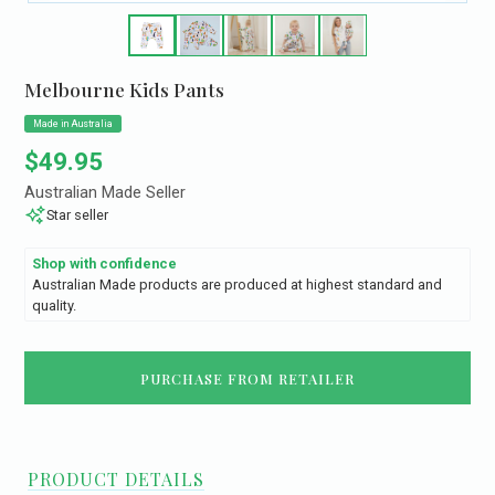
Melbourne Kids Pants
Made in Australia
Regular price
$49.95
Australian Made Seller
Star seller
Shop with confidence
Australian Made products are produced at highest standard and
quality.
PURCHASE FROM RETAILER
PRODUCT DETAILS