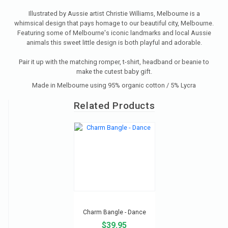
Illustrated by Aussie artist Christie Williams, Melbourne is a
whimsical design that pays homage to our beautiful city, Melbourne.
Featuring some of Melbourne's iconic landmarks and local Aussie
animals this sweet little design is both playful and adorable.
Pair it up with the matching romper, t-shirt, headband or beanie to
make the cutest baby gift.
Made in Melbourne using 95% organic cotton / 5% Lycra
Related Products
Charm Bangle - Dance
$39.95