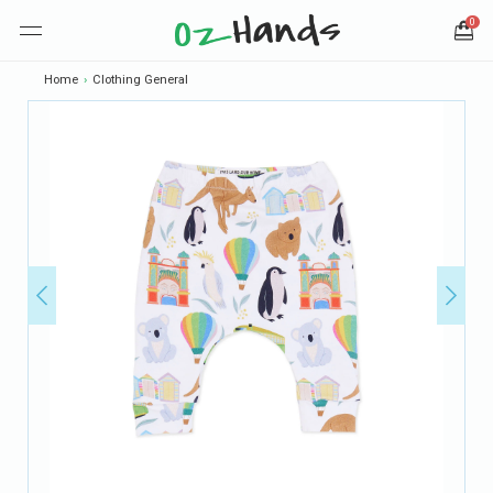
0
Home
›
Clothing General