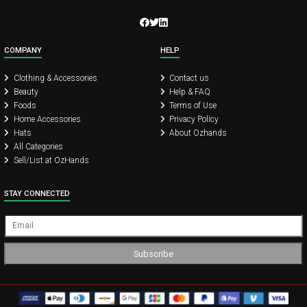
COMPANY
HELP
Clothing & Accessories
Contact us
Beauty
Help & FAQ
Foods
Terms of Use
Home Accessories
Privacy Policy
Hats
About Ozhands
All Categories
Sell/List at OzHands
STAY CONNECTED
Subscribe